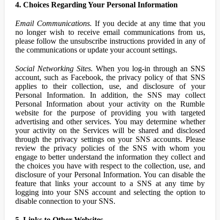
4. Choices Regarding Your Personal Information
Email Communications.
If you decide at any time that you
no longer wish to receive email communications from us,
please follow the unsubscribe instructions provided in any of
the communications or update your account settings.
Social Networking Sites.
When you log-in through an SNS
account, such as Facebook, the privacy policy of that SNS
applies to their collection, use, and disclosure of your
Personal Information. In addition, the SNS may collect
Personal Information about your activity on the Rumble
website for the purpose of providing you with targeted
advertising and other services. You may determine whether
your activity on the Services will be shared and disclosed
through the privacy settings on your SNS accounts. Please
review the privacy policies of the SNS with whom you
engage to better understand the information they collect and
the choices you have with respect to the collection, use, and
disclosure of your Personal Information. You can disable the
feature that links your account to a SNS at any time by
logging into your SNS account and selecting the option to
disable connection to your SNS.
5. Links to Other Websites