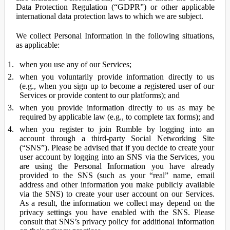
Data Protection Regulation (“GDPR”) or other applicable
international data protection laws to which we are subject.
We collect Personal Information in the following situations,
as applicable:
when you use any of our Services;
when you voluntarily provide information directly to us
(e.g., when you sign up to become a registered user of our
Services or provide content to our platforms); and
when you provide information directly to us as may be
required by applicable law (e.g., to complete tax forms); and
when you register to join Rumble by logging into an
account through a third-party Social Networking Site
(“SNS”). Please be advised that if you decide to create your
user account by logging into an SNS via the Services, you
are using the Personal Information you have already
provided to the SNS (such as your “real” name, email
address and other information you make publicly available
via the SNS) to create your user account on our Services.
As a result, the information we collect may depend on the
privacy settings you have enabled with the SNS. Please
consult that SNS’s privacy policy for additional information