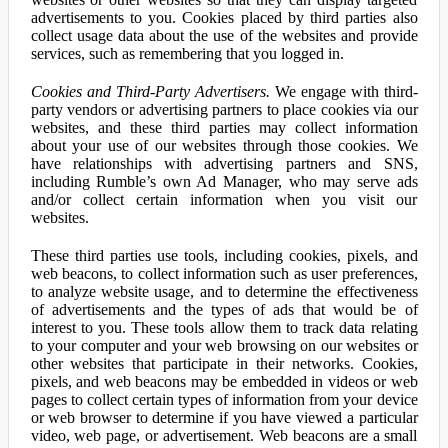
advertisements to you. Cookies placed by third parties also
collect usage data about the use of the websites and provide
services, such as remembering that you logged in.
Cookies and Third-Party Advertisers.
We engage with third-
party vendors or advertising partners to place cookies via our
websites, and these third parties may collect information
about your use of our websites through those cookies. We
have relationships with advertising partners and SNS,
including Rumble’s own Ad Manager, who may serve ads
and/or collect certain information when you visit our
websites.
These third parties use tools, including cookies, pixels, and
web beacons, to collect information such as user preferences,
to analyze website usage, and to determine the effectiveness
of advertisements and the types of ads that would be of
interest to you. These tools allow them to track data relating
to your computer and your web browsing on our websites or
other websites that participate in their networks. Cookies,
pixels, and web beacons may be embedded in videos or web
pages to collect certain types of information from your device
or web browser to determine if you have viewed a particular
video, web page, or advertisement. Web beacons are a small