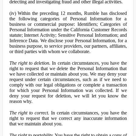
detecting and investigating fraud and other illegal activities.
(iv) Within the preceding 12 months, Rumble has disclosed
the following categories of Personal Information for a
business or commercial purpose: Identifiers; Categories of
Personal Information under the California Customer Records
statute; Internet Activity; Sensitive Personal Information; and
Inference Data. We disclose your Personal Information, for a
business purpose, to service providers, our partners, affiliates,
or third parties with whom we collaborate.
The right to deletion.
In certain circumstances, you have the
right to request that we delete the Personal Information that
we have collected or maintain about you. We may deny your
request under certain circumstances, such as if we need to
comply with our legal obligations or complete a transaction
for which your Personal Information was collected. If we
deny your request for deletion, we will let you know the
reason why.
The right to correct.
In certain circumstances, you have the
right to request that we correct any inaccurate information
that we maintain about you.
The right to portability.
You have the right to obtain a copy of