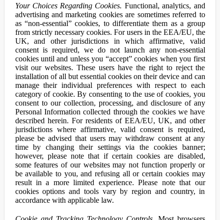
Your Choices Regarding Cookies.
Functional, analytics, and
advertising and marketing cookies are sometimes referred to
as “non-essential” cookies, to differentiate them as a group
from strictly necessary cookies. For users in the EEA/EU, the
UK, and other jurisdictions in which affirmative, valid
consent is required, we do not launch any non-essential
cookies until and unless you “accept” cookies when you first
visit our websites. These users have the right to reject the
installation of all but essential cookies on their device and can
manage their individual preferences with respect to each
category of cookie. By consenting to the use of cookies, you
consent to our collection, processing, and disclosure of any
Personal Information collected through the cookies we have
described herein. For residents of EEA/EU, UK, and other
jurisdictions where affirmative, valid consent is required,
please be advised that users may withdraw consent at any
time by changing their settings via the cookies banner;
however, please note that if certain cookies are disabled,
some features of our websites may not function properly or
be available to you, and refusing all or certain cookies may
result in a more limited experience. Please note that our
cookies options and tools vary by region and country, in
accordance with applicable law.
Cookie and Tracking Technology Controls.
Most browsers