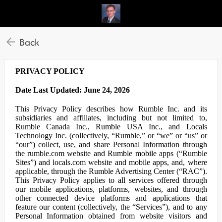
Back
PRIVACY POLICY
Date Last Updated: June 24, 2026
This Privacy Policy describes how Rumble Inc. and its
subsidiaries and affiliates, including but not limited to,
Rumble Canada Inc., Rumble USA Inc., and Locals
Technology Inc. (collectively, “Rumble,” or “we” or “us” or
“our”) collect, use, and share Personal Information through
the rumble.com website and Rumble mobile apps (“Rumble
Sites”) and locals.com website and mobile apps, and, where
applicable, through the Rumble Advertising Center (“RAC”).
This Privacy Policy applies to all services offered through
our mobile applications, platforms, websites, and through
other connected device platforms and applications that
feature our content (collectively, the “Services”), and to any
Personal Information obtained from website visitors and