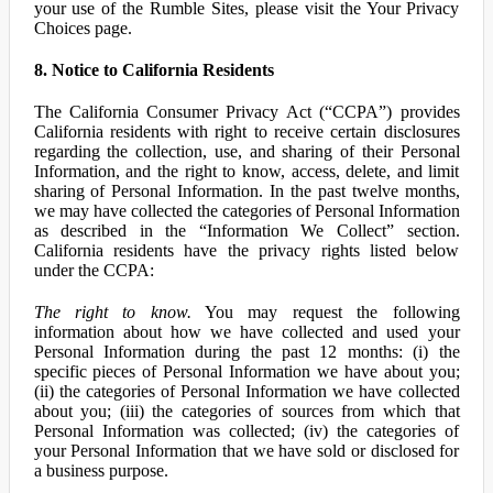
your use of the Rumble Sites, please visit the Your Privacy
Choices page.
8. Notice to California Residents
The California Consumer Privacy Act (“CCPA”) provides
California residents with right to receive certain disclosures
regarding the collection, use, and sharing of their Personal
Information, and the right to know, access, delete, and limit
sharing of Personal Information. In the past twelve months,
we may have collected the categories of Personal Information
as described in the “Information We Collect” section.
California residents have the privacy rights listed below
under the CCPA:
The right to know.
You may request the following
information about how we have collected and used your
Personal Information during the past 12 months: (i) the
specific pieces of Personal Information we have about you;
(ii) the categories of Personal Information we have collected
about you; (iii) the categories of sources from which that
Personal Information was collected; (iv) the categories of
your Personal Information that we have sold or disclosed for
a business purpose.