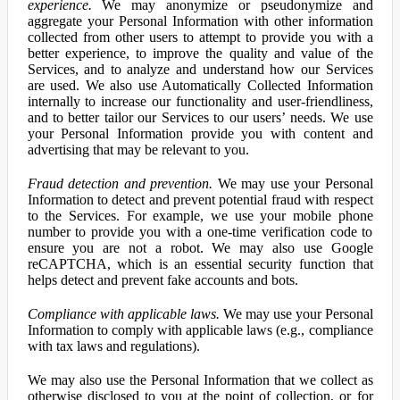
experience.
We may anonymize or pseudonymize and
aggregate your Personal Information with other information
collected from other users to attempt to provide you with a
better experience, to improve the quality and value of the
Services, and to analyze and understand how our Services
are used. We also use Automatically Collected Information
internally to increase our functionality and user-friendliness,
and to better tailor our Services to our users’ needs. We use
your Personal Information provide you with content and
advertising that may be relevant to you.
Fraud detection and prevention.
We may use your Personal
Information to detect and prevent potential fraud with respect
to the Services. For example, we use your mobile phone
number to provide you with a one-time verification code to
ensure you are not a robot. We may also use Google
reCAPTCHA, which is an essential security function that
helps detect and prevent fake accounts and bots.
Compliance with applicable laws.
We may use your Personal
Information to comply with applicable laws (e.g., compliance
with tax laws and regulations).
We may also use the Personal Information that we collect as
otherwise disclosed to you at the point of collection, or for