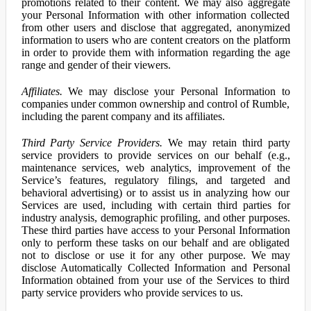
promotions related to their content. We may also aggregate
your Personal Information with other information collected
from other users and disclose that aggregated, anonymized
information to users who are content creators on the platform
in order to provide them with information regarding the age
range and gender of their viewers.
Affiliates.
We may disclose your Personal Information to
companies under common ownership and control of Rumble,
including the parent company and its affiliates.
Third Party Service Providers.
We may retain third party
service providers to provide services on our behalf (e.g.,
maintenance services, web analytics, improvement of the
Service’s features, regulatory filings, and targeted and
behavioral advertising) or to assist us in analyzing how our
Services are used, including with certain third parties for
industry analysis, demographic profiling, and other purposes.
These third parties have access to your Personal Information
only to perform these tasks on our behalf and are obligated
not to disclose or use it for any other purpose. We may
disclose Automatically Collected Information and Personal
Information obtained from your use of the Services to third
party service providers who provide services to us.