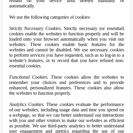
remain on your device until deleted manually or
automatically.
We use the following categories of cookies:
Strictly Necessary Cookies.
Strictly necessary (or essential)
cookies enable the websites to function properly and will be
loaded onto your browser automatically when you visit our
websites. These cookies enable basic features for the
websites and cannot be disabled. We use necessary cookies
to perform services you have requested, such as to log-in to a
website’s features, or to record that you have refused non-
essential cookies.
Functional Cookies.
These cookies allow the websites to
remember your choices and preferences and to provide
enhanced, personalized features. These cookies also allow
the websites to function properly.
Analytics Cookies.
These cookies evaluate the performance
of our websites, including usage data and time you spend on
a webpage, so that we can better understand our interactions
with you and other visitors to make our websites as efficient
as possible. We use third-party analytics to better understand
user engagement and metrics regarding the use of our