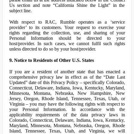
Us section and note “California Shine the Light” in the
subject line.
With respect to RAC, Rumble operates as a ‘service
provider’ to its customers. Your request to exercise your
rights regarding the collection, use, and sharing of your
Personal Information should be directed to your
host/provider. In such cases, we cannot fulfil such rights
unless directed to do so by your host/provider.
9. Notice to Residents of Other U.S. States
If you are a resident of another state that has enacted a
comprehensive privacy law in effect as of the “Date Last
Updated” date of this Privacy Policy – specifically Colorado,
Connecticut, Delaware, Indiana, Iowa, Kentucky, Maryland,
Minnesota, Montana, Nebraska, New Hampshire, New
Jersey, Oregon, Rhode Island, Tennessee, Texas, Utah, or
Virginia – you may have the following rights with respect to
your Personal Information. In accordance with the
applicability requirements of the data privacy laws in
Colorado, Connecticut, Delaware, Indiana, Iowa, Kentucky,
Maryland, Minnesota, Montana, Nebraska, Oregon, Rhode
Island, Tennessee, Texas, Utah, and Virginia, we will