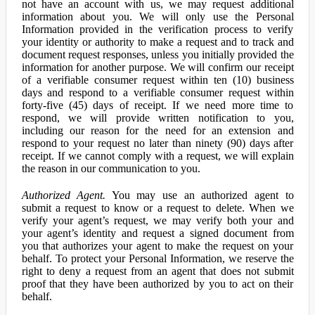
not have an account with us, we may request additional
information about you. We will only use the Personal
Information provided in the verification process to verify
your identity or authority to make a request and to track and
document request responses, unless you initially provided the
information for another purpose. We will confirm our receipt
of a verifiable consumer request within ten (10) business
days and respond to a verifiable consumer request within
forty-five (45) days of receipt. If we need more time to
respond, we will provide written notification to you,
including our reason for the need for an extension and
respond to your request no later than ninety (90) days after
receipt. If we cannot comply with a request, we will explain
the reason in our communication to you.
Authorized Agent.
You may use an authorized agent to
submit a request to know or a request to delete. When we
verify your agent’s request, we may verify both your and
your agent’s identity and request a signed document from
you that authorizes your agent to make the request on your
behalf. To protect your Personal Information, we reserve the
right to deny a request from an agent that does not submit
proof that they have been authorized by you to act on their
behalf.