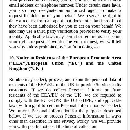
email address or telephone number. Under certain state laws,
you also may designate an authorized agent to make a
request for deletion on your behalf. We reserve the right to
deny a request from an agent that does not submit proof that
they have been authorized by you to act on your behalf. We
also may use a third-party verification provider to verify your
identity. Applicable laws may permit or require us to decline
your rights request. If we decline your request, we will tell
you why unless prohibited by law from doing so.
10. Notice to Residents of the European Economic Area
(“EEA”)/European Union (“EU”) and the United
Kingdom (“UK”)
Rumble may collect, process, and retain the personal data of
residents of the EEA/EU or the UK to provide Services to its
customers. If we do collect Personal Information from
residents of the EEA/EU or the UK, we are required to
comply with the EU GDPR, the UK GDPR, and applicable
laws with regard to certain Personal Information we collect.
We process Personal Information for the purposes described
below. If we use or process Personal Information in ways
other than described in this Privacy Policy, we will provide
you with specific notice at the time of collection.