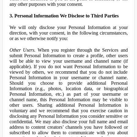
any other purposes with your consent.
3. Personal Information We Disclose to Third Parties
We will only disclose your Personal Information at your
direction, with your consent, in the following circumstances,
or as we otherwise notify you:
Other Users.
When you register through the Services and
submit Personal Information to create a profile, other users
will be able to view your username and channel name (if
applicable). If you do not want Personal Information to be
viewed by others, we recommend that you do not include
Personal Information in your username or channel name.
Should you choose to provide additional Personal
Information (e.g., photos, location data, or biographical
Personal Information, etc.) as part of your username or
channel name, this Personal Information may be visible to
other users. Sharing additional Personal Information is
voluntary and we recommend that you exercise caution in
disclosing any Personal Information you consider sensitive or
confidential. We may also disclose your full name and email
address to content creators’ channels you have followed or
subscribed to allow them to communicate with you about