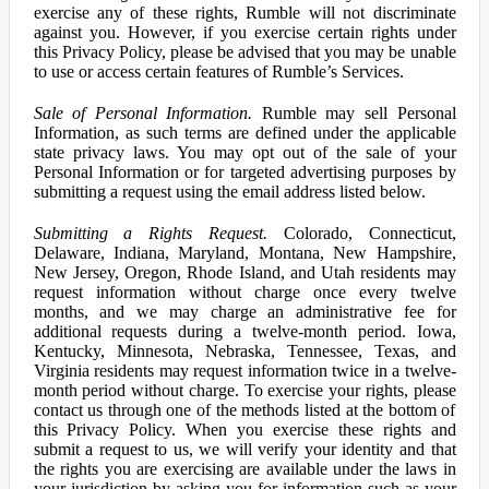
exercise any of these rights, Rumble will not discriminate
against you. However, if you exercise certain rights under
this Privacy Policy, please be advised that you may be unable
to use or access certain features of Rumble’s Services.
Sale of Personal Information.
Rumble may sell Personal
Information, as such terms are defined under the applicable
state privacy laws. You may opt out of the sale of your
Personal Information or for targeted advertising purposes by
submitting a request using the email address listed below.
Submitting a Rights Request.
Colorado, Connecticut,
Delaware, Indiana, Maryland, Montana, New Hampshire,
New Jersey, Oregon, Rhode Island, and Utah residents may
request information without charge once every twelve
months, and we may charge an administrative fee for
additional requests during a twelve-month period. Iowa,
Kentucky, Minnesota, Nebraska, Tennessee, Texas, and
Virginia residents may request information twice in a twelve-
month period without charge. To exercise your rights, please
contact us through one of the methods listed at the bottom of
this Privacy Policy. When you exercise these rights and
submit a request to us, we will verify your identity and that
the rights you are exercising are available under the laws in
your jurisdiction by asking you for information such as your