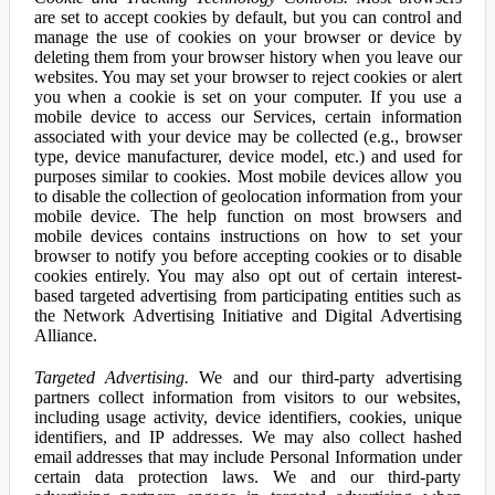
are set to accept cookies by default, but you can control and
manage the use of cookies on your browser or device by
deleting them from your browser history when you leave our
websites. You may set your browser to reject cookies or alert
you when a cookie is set on your computer. If you use a
mobile device to access our Services, certain information
associated with your device may be collected (e.g., browser
type, device manufacturer, device model, etc.) and used for
purposes similar to cookies. Most mobile devices allow you
to disable the collection of geolocation information from your
mobile device. The help function on most browsers and
mobile devices contains instructions on how to set your
browser to notify you before accepting cookies or to disable
cookies entirely. You may also opt out of certain interest-
based targeted advertising from participating entities such as
the Network Advertising Initiative and Digital Advertising
Alliance.
Targeted Advertising.
We and our third-party advertising
partners collect information from visitors to our websites,
including usage activity, device identifiers, cookies, unique
identifiers, and IP addresses. We may also collect hashed
email addresses that may include Personal Information under
certain data protection laws. We and our third-party