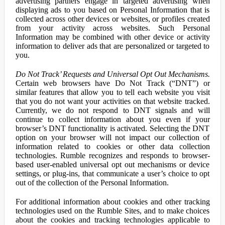
advertising partners engage in targeted advertising when
displaying ads to you based on Personal Information that is
collected across other devices or websites, or profiles created
from your activity across websites. Such Personal
Information may be combined with other device or activity
information to deliver ads that are personalized or targeted to
you.
Do Not Track’ Requests and Universal Opt Out Mechanisms.
Certain web browsers have Do Not Track (“DNT”) or
similar features that allow you to tell each website you visit
that you do not want your activities on that website tracked.
Currently, we do not respond to DNT signals and will
continue to collect information about you even if your
browser’s DNT functionality is activated. Selecting the DNT
option on your browser will not impact our collection of
information related to cookies or other data collection
technologies. Rumble recognizes and responds to browser-
based user-enabled universal opt out mechanisms or device
settings, or plug-ins, that communicate a user’s choice to opt
out of the collection of the Personal Information.
For additional information about cookies and other tracking
technologies used on the Rumble Sites, and to make choices
about the cookies and tracking technologies applicable to