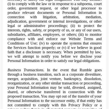
(i) to comply with the law or in response to a subpoena, court
order, government request, or other legal processor to
produce relevant documents or Personal Information in
connection with litigation, arbitration, mediation,
adjudication, government or internal investigations, or other
legal or administrative proceedings; (ii) to protect the
interests, rights, safety, or property of us, or any of our users,
subsidiaries, affiliates, employees, or others; (iii) to monitor
compliance with and enforce our Website Terms and
Conditions of Use; (iv) to operate the systems that ensures
the Services function properly; or (v) if we believe in good
faith that a disclosure is necessary. When permitted by law,
we will attempt to notify you before we disclose your
Personal Information in order to satisfy our legal obligations.
Business Transactions.
In the event that Rumble goes
through a business transition, such as a corporate divestiture,
merger, acquisition, joint venture, bankruptcy, dissolution,
reorganization, or any other similar transaction or proceeding,
your Personal Information may be sold, divested, assigned,
shared, or otherwise transferred in connection with the
proposed transaction. You may opt out of the transfer of your
Personal Information to the successor entity, if that entity has
not committed to comply with this Privacy Policy or a