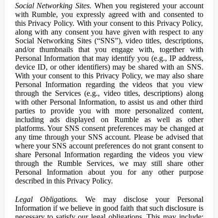
Social Networking Sites.
When you registered your account
with Rumble, you expressly agreed with and consented to
this Privacy Policy. With your consent to this Privacy Policy,
along with any consent you have given with respect to any
Social Networking Sites (“SNS”), video titles, descriptions,
and/or thumbnails that you engage with, together with
Personal Information that may identify you (e.g., IP address,
device ID, or other identifiers) may be shared with an SNS.
With your consent to this Privacy Policy, we may also share
Personal Information regarding the videos that you view
through the Services (e.g., video titles, descriptions) along
with other Personal Information, to assist us and other third
parties to provide you with more personalized content,
including ads displayed on Rumble as well as other
platforms. Your SNS consent preferences may be changed at
any time through your SNS account. Please be advised that
where your SNS account preferences do not grant consent to
share Personal Information regarding the videos you view
through the Rumble Services, we may still share other
Personal Information about you for any other purpose
described in this Privacy Policy.
Legal Obligations.
We may disclose your Personal
Information if we believe in good faith that such disclosure is
necessary to satisfy our legal obligations. This may include: