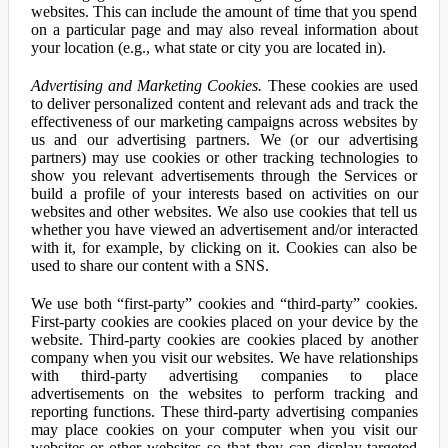
websites. This can include the amount of time that you spend
on a particular page and may also reveal information about
your location (e.g., what state or city you are located in).
Advertising and Marketing Cookies.
These cookies are used
to deliver personalized content and relevant ads and track the
effectiveness of our marketing campaigns across websites by
us and our advertising partners. We (or our advertising
partners) may use cookies or other tracking technologies to
show you relevant advertisements through the Services or
build a profile of your interests based on activities on our
websites and other websites. We also use cookies that tell us
whether you have viewed an advertisement and/or interacted
with it, for example, by clicking on it. Cookies can also be
used to share our content with a SNS.
We use both “first-party” cookies and “third-party” cookies.
First-party cookies are cookies placed on your device by the
website. Third-party cookies are cookies placed by another
company when you visit our websites. We have relationships
with third-party advertising companies to place
advertisements on the websites to perform tracking and
reporting functions. These third-party advertising companies
may place cookies on your computer when you visit our
websites or other websites so that they can display targeted