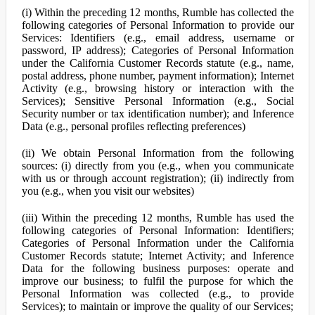
(i) Within the preceding 12 months, Rumble has collected the
following categories of Personal Information to provide our
Services: Identifiers (e.g., email address, username or
password, IP address); Categories of Personal Information
under the California Customer Records statute (e.g., name,
postal address, phone number, payment information); Internet
Activity (e.g., browsing history or interaction with the
Services); Sensitive Personal Information (e.g., Social
Security number or tax identification number); and Inference
Data (e.g., personal profiles reflecting preferences)
(ii) We obtain Personal Information from the following
sources: (i) directly from you (e.g., when you communicate
with us or through account registration); (ii) indirectly from
you (e.g., when you visit our websites)
(iii) Within the preceding 12 months, Rumble has used the
following categories of Personal Information: Identifiers;
Categories of Personal Information under the California
Customer Records statute; Internet Activity; and Inference
Data for the following business purposes: operate and
improve our business; to fulfil the purpose for which the
Personal Information was collected (e.g., to provide
Services); to maintain or improve the quality of our Services;