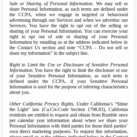
Sale or Sharing of Personal Information.
We may sell or
share Personal Information, as such terms are defined under
the CCPA, when we engage in targeted or behavioral
advertising through our Services and when we advertise our
Services. You have the right to opt out of the selling or
sharing of your Personal Information. You can exercise your
right to opt out of sale or sharing of your Personal
Information by emailing us at the address indicated below in
the Contact Us section and note “CCPA – Do not sell or
share my information” in the subject line.
Right to Limit the Use or Disclosure of Sensitive Personal
Information.
You have the right to limit the disclosure or use
of your Sensitive Personal Information, as such term is
defined under the CCPA, if your Sensitive Personal
Information is used for the purpose of inferring characteristics
about you.
Other California Privacy Rights.
Under California’s “Shine
the Light” law (Ca.Civ.Code Section 1798.83), California
residents are entitled to request and obtain from Rumble once
per calendar year information about when we share your
Personal Information with third parties for those third parties’
own direct marketing purposes. To request this information,
please email us at the address indicated below in the Contact