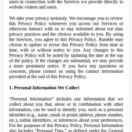
users in connection with the Services we provide directly to
website visitors and users.
We take your privacy seriously. We encourage you to review
this Privacy Policy whenever you access our Services or
otherwise interact with us to stay informed about our data
privacy practices and the choices available to you. By using
the Services, you agree to this Privacy Policy. Rumble may
choose to update or revise this Privacy Policy from time to
time, with or without notice to you. Any changes to this
Privacy Policy will be noted by updating the date at the top
of the policy. If the changes are substantial, we may provide
a more prominent notice. If you have any questions or
concerns, please contact us using the contact information
provided at the end of this Privacy Policy.
1. Personal Information We Collect
“Personal Information” includes any information that we
collect about you that, alone or in combination with other
information, can be used to identify you, such as a personal
identifier (e.g., name, email or postal address, phone number,
etc.), online identifiers, or inferences about your preferences.
For the purposes of this Privacy Policy, Personal Information
also includes “Personal Data,” as defined under the General