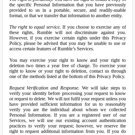
the specific Personal Information that you have previously
provided to us in a portable, secure, and readily-usable
format, or that we transfer that information to another entity.
The right to equal service.
If you choose to exercise any of
these rights, Rumble will not discriminate against you.
However, if you exercise certain rights under this Privacy
Policy, please be advised that you may be unable to use or
access certain features of Rumble’s Services.
You may exercise your right to know and your right to
deletion two times a year free of charge. To exercise your
right to know or your right to deletion, contact us through
one of the methods listed at the bottom of this Privacy Policy.
Request Verification and Response.
We will take steps to
verify your identity before processing your request to know
or request to delete. We will not fulfil your request unless you
have provided sufficient information for us to reasonably
verify you are the individual about whom we collected
Personal Information. If you are a registered user of our
Services, we will use our existing account authentication
practices to verify your request; however, we reserve the
right to request additional information from you. If you do