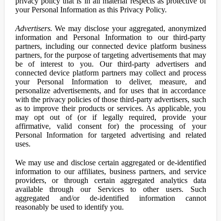
privacy policy that is in all material respects as protective of
your Personal Information as this Privacy Policy.
Advertisers.
We may disclose your aggregated, anonymized
information and Personal Information to our third-party
partners, including our connected device platform business
partners, for the purpose of targeting advertisements that may
be of interest to you. Our third-party advertisers and
connected device platform partners may collect and process
your Personal Information to deliver, measure, and
personalize advertisements, and for uses that in accordance
with the privacy policies of those third-party advertisers, such
as to improve their products or services. As applicable, you
may opt out of (or if legally required, provide your
affirmative, valid consent for) the processing of your
Personal Information for targeted advertising and related
uses.
We may use and disclose certain aggregated or de-identified
information to our affiliates, business partners, and service
providers, or through certain aggregated analytics data
available through our Services to other users. Such
aggregated and/or de-identified information cannot
reasonably be used to identify you.