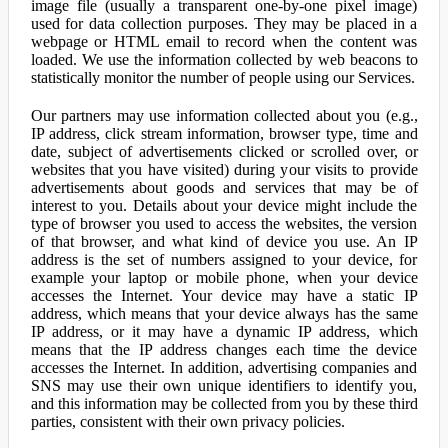
image file (usually a transparent one-by-one pixel image)
used for data collection purposes. They may be placed in a
webpage or HTML email to record when the content was
loaded. We use the information collected by web beacons to
statistically monitor the number of people using our Services.
Our partners may use information collected about you (e.g.,
IP address, click stream information, browser type, time and
date, subject of advertisements clicked or scrolled over, or
websites that you have visited) during your visits to provide
advertisements about goods and services that may be of
interest to you. Details about your device might include the
type of browser you used to access the websites, the version
of that browser, and what kind of device you use. An IP
address is the set of numbers assigned to your device, for
example your laptop or mobile phone, when your device
accesses the Internet. Your device may have a static IP
address, which means that your device always has the same
IP address, or it may have a dynamic IP address, which
means that the IP address changes each time the device
accesses the Internet. In addition, advertising companies and
SNS may use their own unique identifiers to identify you,
and this information may be collected from you by these third
parties, consistent with their own privacy policies.