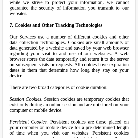
while we strive to protect your information, we cannot
guarantee the security of information you transmit to our
websites.
7. Cookies and Other Tracking Technologies
Our Services use a number of different cookies and other
data collection technologies. Cookies are small amounts of
data generated by a website and saved by your web browser
regarding your visit to and use of our websites. A web
browser stores the data temporarily and return it to the server
on subsequent visits or requests. All cookies have expiration
dates in them that determine how long they stay on your
device.
There are two broad categories of cookie duration:
Session Cookies.
Session cookies are temporary cookies that
exist only during an online session and are not stored on your
computer or mobile device.
Persistent Cookies.
Persistent cookies are those placed on
your computer or mobile device for a pre-determined length
of time when you visit our websites. Persistent cookies