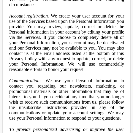
circumstances:
Account registration.
We create your user account for your
use of the Services based upon the Personal Information you
provide. You may review, update, correct or delete the
Personal Information in your account by editing your profile
via the Services. If you choose to completely delete all of
your Personal Information, your account may be deactivated
and our Services may not be available to you. You may also
contact us at the email address listed at the bottom of this
Privacy Policy with any request to update, correct, or delete
your Personal Information. We will use commercially
reasonable efforts to honor your request.
Communications.
We use your Personal Information to
contact you regarding our newsletters, marketing, or
promotional materials or other information that may be of
interest to you. If you decide at any time that you no longer
wish to receive such communications from us, please follow
the unsubscribe instructions provided in any of the
communications or update your account settings. We may
use your Personal Information to respond to your questions.
To provide personalized advertising or improve the user