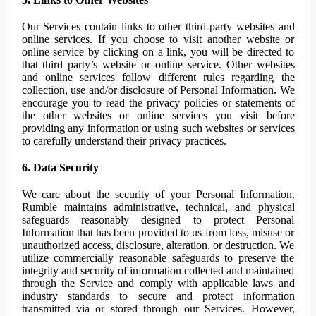
Our Services contain links to other third-party websites and
online services. If you choose to visit another website or
online service by clicking on a link, you will be directed to
that third party’s website or online service. Other websites
and online services follow different rules regarding the
collection, use and/or disclosure of Personal Information. We
encourage you to read the privacy policies or statements of
the other websites or online services you visit before
providing any information or using such websites or services
to carefully understand their privacy practices.
6. Data Security
We care about the security of your Personal Information.
Rumble maintains administrative, technical, and physical
safeguards reasonably designed to protect Personal
Information that has been provided to us from loss, misuse or
unauthorized access, disclosure, alteration, or destruction. We
utilize commercially reasonable safeguards to preserve the
integrity and security of information collected and maintained
through the Service and comply with applicable laws and
industry standards to secure and protect information
transmitted via or stored through our Services. However,