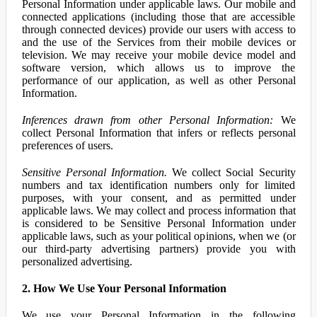
Personal Information under applicable laws. Our mobile and
connected applications (including those that are accessible
through connected devices) provide our users with access to
and the use of the Services from their mobile devices or
television. We may receive your mobile device model and
software version, which allows us to improve the
performance of our application, as well as other Personal
Information.
Inferences drawn from other Personal Information:
We
collect Personal Information that infers or reflects personal
preferences of users.
Sensitive Personal Information.
We collect Social Security
numbers and tax identification numbers only for limited
purposes, with your consent, and as permitted under
applicable laws. We may collect and process information that
is considered to be Sensitive Personal Information under
applicable laws, such as your political opinions, when we (or
our third-party advertising partners) provide you with
personalized advertising.
2. How We Use Your Personal Information
We use your Personal Information in the following