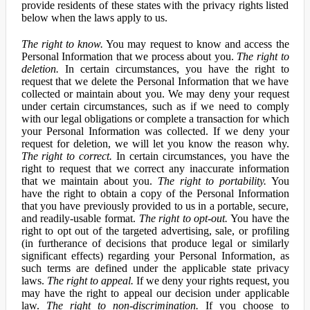
provide residents of these states with the privacy rights listed
below when the laws apply to us.
The right to know.
You may request to know and access the
Personal Information that we process about you.
The right to
deletion.
In certain circumstances, you have the right to
request that we delete the Personal Information that we have
collected or maintain about you. We may deny your request
under certain circumstances, such as if we need to comply
with our legal obligations or complete a transaction for which
your Personal Information was collected. If we deny your
request for deletion, we will let you know the reason why.
The right to correct.
In certain circumstances, you have the
right to request that we correct any inaccurate information
that we maintain about you.
The right to portability.
You
have the right to obtain a copy of the Personal Information
that you have previously provided to us in a portable, secure,
and readily-usable format.
The right to opt-out.
You have the
right to opt out of the targeted advertising, sale, or profiling
(in furtherance of decisions that produce legal or similarly
significant effects) regarding your Personal Information, as
such terms are defined under the applicable state privacy
laws.
The right to appeal.
If we deny your rights request, you
may have the right to appeal our decision under applicable
law.
The right to non-discrimination.
If you choose to