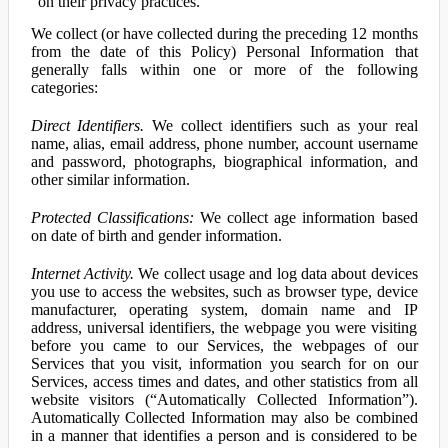
on their privacy practices.
We collect (or have collected during the preceding 12 months
from the date of this Policy) Personal Information that
generally falls within one or more of the following
categories:
Direct Identifiers.
We collect identifiers such as your real
name, alias, email address, phone number, account username
and password, photographs, biographical information, and
other similar information.
Protected Classifications:
We collect age information based
on date of birth and gender information.
Internet Activity.
We collect usage and log data about devices
you use to access the websites, such as browser type, device
manufacturer, operating system, domain name and IP
address, universal identifiers, the webpage you were visiting
before you came to our Services, the webpages of our
Services that you visit, information you search for on our
Services, access times and dates, and other statistics from all
website visitors (“Automatically Collected Information”).
Automatically Collected Information may also be combined
in a manner that identifies a person and is considered to be